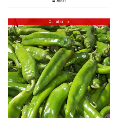
Details
through
$45.95
Out of stock