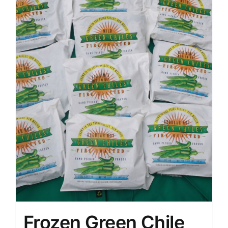
Frozen Green Chile