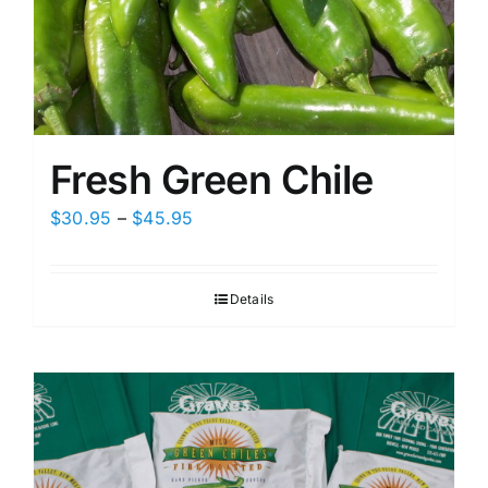
Fresh Green Chile
Price
$
30.95
–
$
45.95
range:
$30.95
Details
through
$45.95