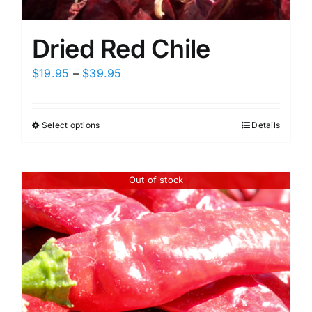
Dried Red Chile
Price
$
19.95
–
$
39.95
range:
$19.95
Select options
Details
This
through
product
$39.95
has
Out of stock
multiple
variants.
The
options
may
be
chosen