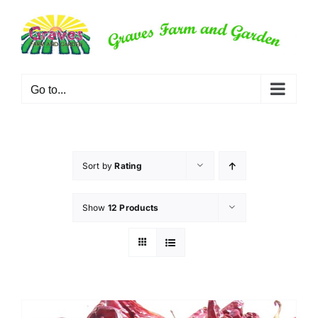
Skip
to
content
Go to...
Sort by
Rating
Show
12 Products