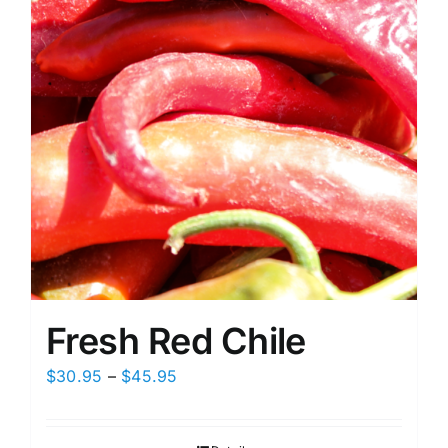
on
the
product
page
Fresh Red Chile
Price
$
30.95
–
$
45.95
range:
$30.95