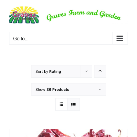
Skip
to
content
Go to...
Sort by
Rating
Show
36 Products