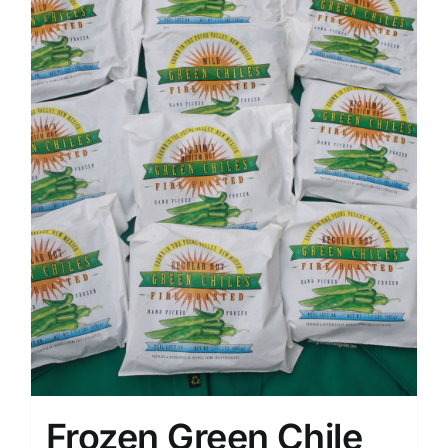
Frozen Green Chile