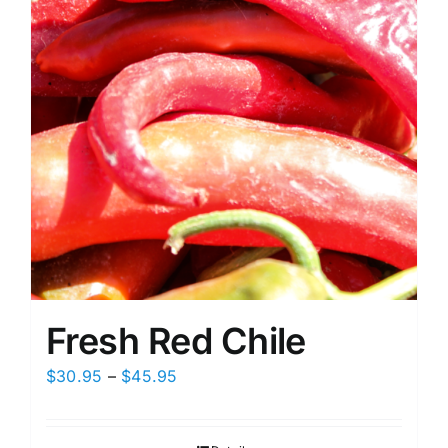
on
the
product
page
Fresh Red Chile
Price
$
30.95
–
$
45.95
range:
$30.95