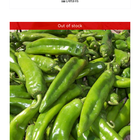
Details
through
$45.95
Out of stock