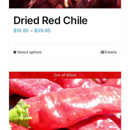
Dried Red Chile
Price
$
19.95
–
$
39.95
range:
$19.95
Select options
Details
This
through
product
$39.95
has
Out of stock
multiple
variants.
The
options
may
be
chosen