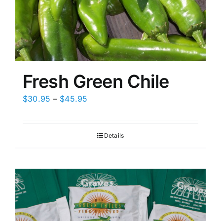
Fresh Green Chile
Price
$
30.95
–
$
45.95
range:
$30.95
Details
through
$45.95