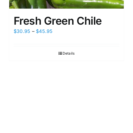
Fresh Green Chile
Price
$
30.95
–
$
45.95
range:
$30.95
Details
through
$45.95