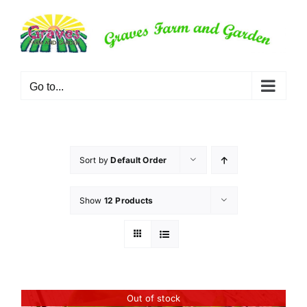
Skip
to
content
Go to...
Sort by
Default Order
Show
12 Products
Out of stock