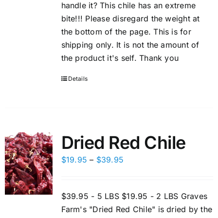
handle it? This chile has an extreme
bite!!! Please disregard the weight at
the bottom of the page. This is for
shipping only. It is not the amount of
the product it's self. Thank you
Details
Dried Red Chile
Price
$
19.95
–
$
39.95
range:
$19.95
$39.95 - 5 LBS $19.95 - 2 LBS Graves
through
Farm's "Dried Red Chile" is dried by the
$39.95