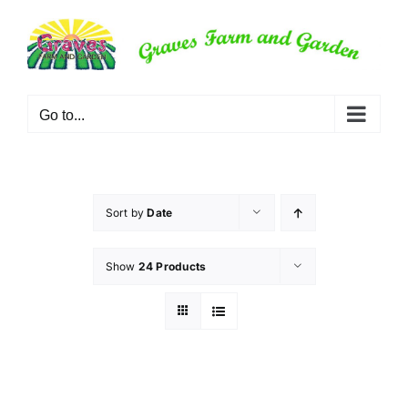
Skip
to
content
Go to...
Sort by
Date
Show
24 Products