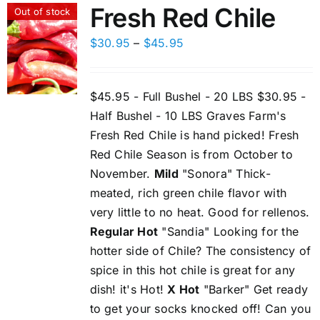
Fresh Red Chile
Out of stock
Price
$
30.95
–
$
45.95
range:
$30.95
$45.95 - Full Bushel - 20 LBS $30.95 -
through
Half Bushel - 10 LBS Graves Farm's
$45.95
Fresh Red Chile is hand picked! Fresh
Red Chile Season is from October to
November.
Mild
"Sonora" Thick-
meated, rich green chile flavor with
very little to no heat. Good for rellenos.
Regular Hot
"Sandia" Looking for the
hotter side of Chile? The consistency of
spice in this hot chile is great for any
dish! it's Hot!
X Hot
"Barker" Get ready
to get your socks knocked off! Can you