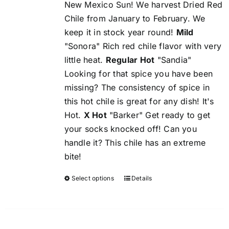
New Mexico Sun! We harvest Dried Red
Chile from January to February. We
keep it in stock year round!
Mild
"Sonora" Rich red chile flavor with very
little heat.
Regular Hot
"Sandia"
Looking for that spice you have been
missing? The consistency of spice in
this hot chile is great for any dish! It's
Hot.
X Hot
"Barker" Get ready to get
your socks knocked off! Can you
handle it? This chile has an extreme
bite!
Select options
Details
This
product
has
multiple