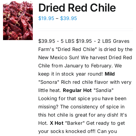
Dried Red Chile
Price
$
19.95
–
$
39.95
range:
$19.95
$39.95 - 5 LBS $19.95 - 2 LBS Graves
through
Farm's "Dried Red Chile" is dried by the
$39.95
New Mexico Sun! We harvest Dried Red
Chile from January to February. We
keep it in stock year round!
Mild
"Sonora" Rich red chile flavor with very
little heat.
Regular Hot
"Sandia"
Looking for that spice you have been
missing? The consistency of spice in
this hot chile is great for any dish! It's
Hot.
X Hot
"Barker" Get ready to get
your socks knocked off! Can you