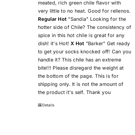
meated, rich green chile flavor with
very little to no heat. Good for rellenos.
Regular Hot
"Sandia" Looking for the
hotter side of Chile? The consistency of
spice in this hot chile is great for any
dish! it's Hot!
X Hot
"Barker" Get ready
to get your socks knocked off! Can you
handle it? This chile has an extreme
bite!!! Please disregard the weight at
the bottom of the page. This is for
shipping only. It is not the amount of
the product it's self. Thank you
Details