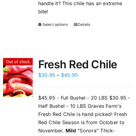
handle it? This chile has an extreme
bite!
Select options
Details
This
product
has
multiple
variants.
Fresh Red Chile
Out of stock
The
options
Price
$
30.95
–
$
45.95
may
range:
be
$30.95
$45.95 - Full Bushel - 20 LBS $30.95 -
chosen
through
Half Bushel - 10 LBS Graves Farm's
on
$45.95
Fresh Red Chile is hand picked! Fresh
the
Red Chile Season is from October to
product
November.
Mild
"Sonora" Thick-
page