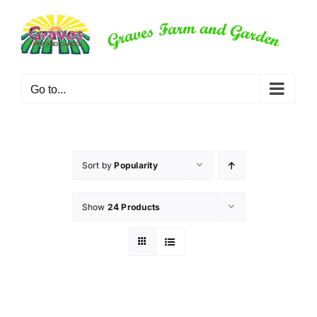
Skip
to
content
Go to...
Sort by
Popularity
Show
24 Products