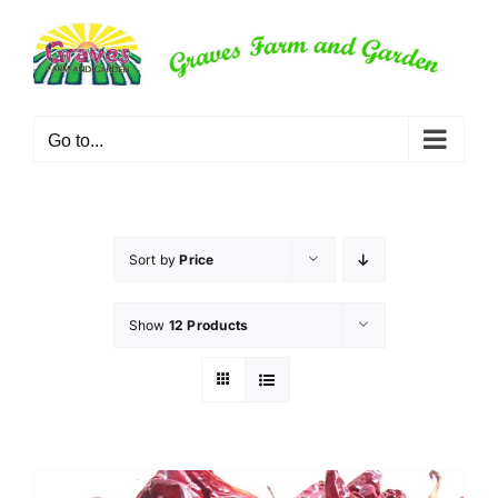
Skip
to
content
Go to...
Sort by
Price
Show
12 Products