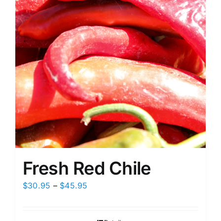
on
the
product
page
Fresh Red Chile
Price
$
30.95
–
$
45.95
range:
$30.95