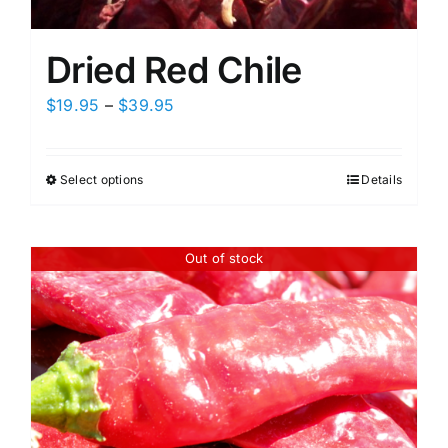
Dried Red Chile
Price
$
19.95
–
$
39.95
range:
$19.95
Select options
Details
This
through
product
$39.95
has
Out of stock
multiple
variants.
The
options
may
be
chosen