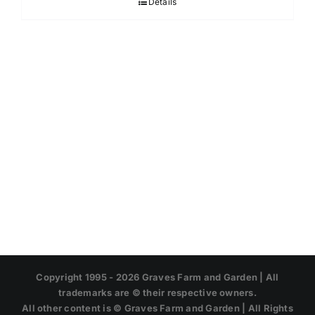
Details
through
$45.95
Copyright 1995 -
2026 Graves Farm and Garden | All
trademarks are © their respective owners.
All other content is © Graves Farm and Garden | All Rights