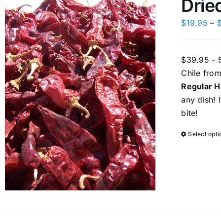
Drie
$
19.95
–
$39.95 - 
Chile from
Regular H
any dish! 
bite!
Select opti