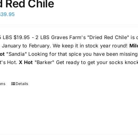
d Red Chile
Price
$
39.95
range:
$19.95
5 LBS $19.95 - 2 LBS Graves Farm's "Dried Red Chile" is
through
 January to February. We keep it in stock year round!
Mil
$39.95
ot
"Sandia" Looking for that spice you have been missing? 
It's Hot.
X Hot
"Barker" Get ready to get your socks knock
ons
Details
This
product
has
multiple
variants.
The
options