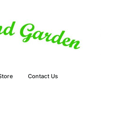
Store
Contact Us