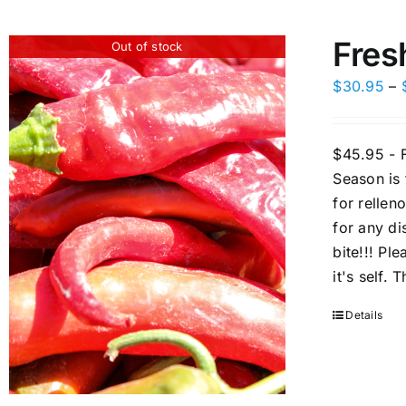
Fres
Out of stock
$
30.95
–
$45.95 - F
Season is
for rellen
for any di
bite!!! Pl
it's self.
Details