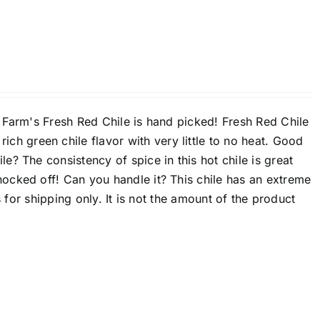
 Farm's Fresh Red Chile is hand picked! Fresh Red Chile
ch green chile flavor with very little to no heat. Good
le? The consistency of spice in this hot chile is great
ocked off! Can you handle it? This chile has an extreme
 for shipping only. It is not the amount of the product