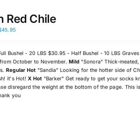
may
be
h Red Chile
chosen
Price
$
45.95
on
range:
the
$30.95
product
ull Bushel - 20 LBS $30.95 - Half Bushel - 10 LBS Graves
through
page
 from October to November.
Mild
"Sonora" Thick-meated, ri
$45.95
os.
Regular Hot
"Sandia" Looking for the hotter side of Chi
sh! it's Hot!
X Hot
"Barker" Get ready to get your socks kn
ease disregard the weight at the bottom of the page. This is
 Thank you