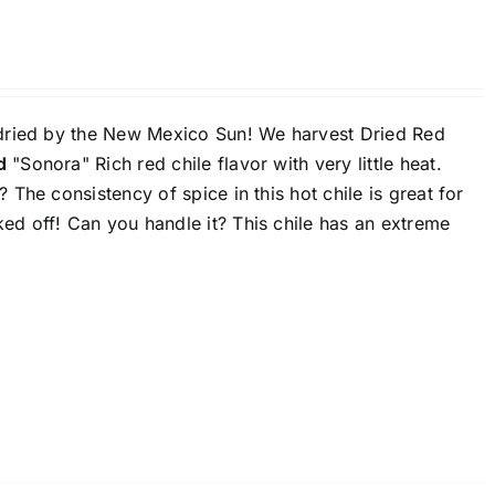
 dried by the New Mexico Sun! We harvest Dried Red
d
"Sonora" Rich red chile flavor with very little heat.
The consistency of spice in this hot chile is great for
ed off! Can you handle it? This chile has an extreme