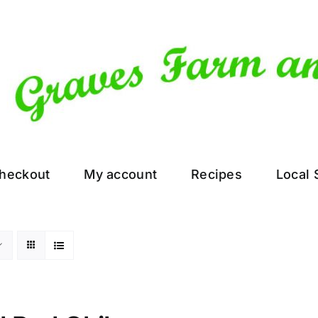
heckout
My account
Recipes
Local 