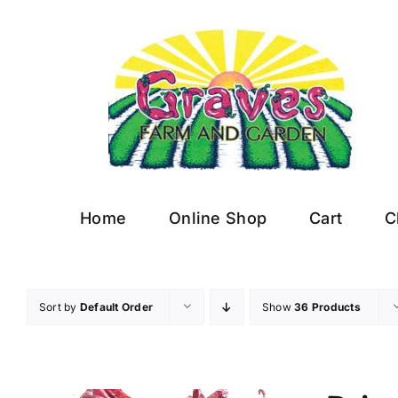
Skip
to
content
Home
Online Shop
Cart
C
Sort by
Default Order
Show
36 Products