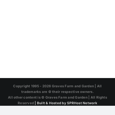
Copyright 1995 -
2026 Graves Farm and Garden | All
trademarks are © their respective owners.
All other content is © Graves Farm and Garden | All Rights
Reserved
| Built & Hosted by SPRHost Network