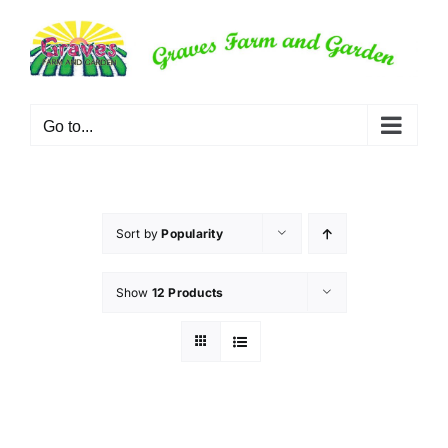
Skip
to
content
Go to...
Sort by
Popularity
Show
12 Products