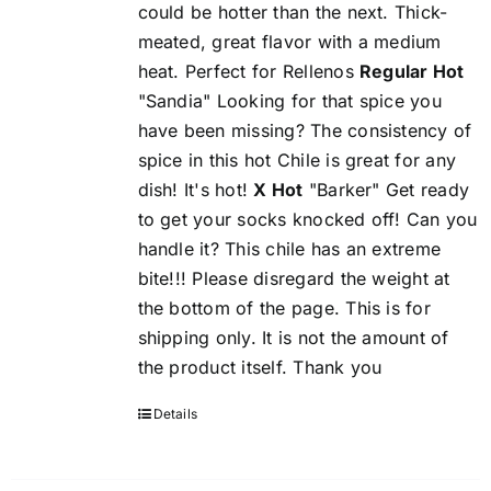
could be hotter than the next. Thick-
meated, great flavor with a medium
heat. Perfect for Rellenos
Regular Hot
"Sandia" Looking for that spice you
have been missing? The consistency of
spice in this hot Chile is great for any
dish! It's hot!
X Hot
"Barker" Get ready
to get your socks knocked off! Can you
handle it? This chile has an extreme
bite!!! Please disregard the weight at
the bottom of the page. This is for
shipping only. It is not the amount of
the product itself. Thank you
Details