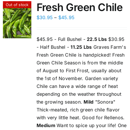
Fresh Green Chile
Out of stock
Price
$
30.95
–
$
45.95
range:
$30.95
$45.95 - Full Bushel -
22.5 Lbs
$30.95
through
- Half Bushel -
11.25 Lbs
Graves Farm's
$45.95
Fresh Green Chile is handpicked! Fresh
Green Chile Season is from the middle
of August to First Frost, usually about
the 1st of November. Garden variety
Chile can have a wide range of heat
depending on the weather throughout
the growing season.
Mild
"Sonora"
Thick-meated, rich green chile flavor
with very little heat. Good for Rellenos.
Medium
Want to spice up your life! One