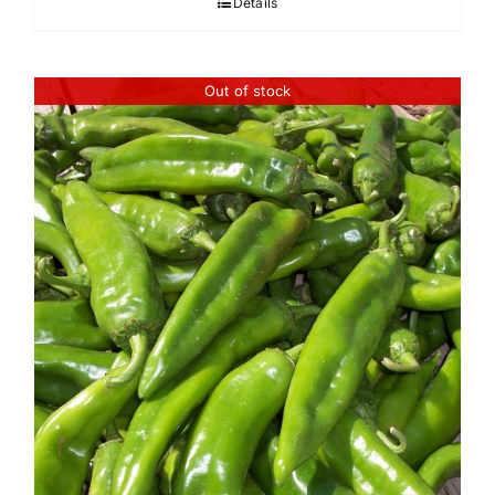
Details
through
$45.95
Out of stock