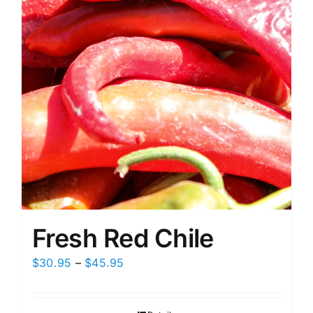
on
the
product
page
Fresh Red Chile
Price
$
30.95
–
$
45.95
range:
$30.95