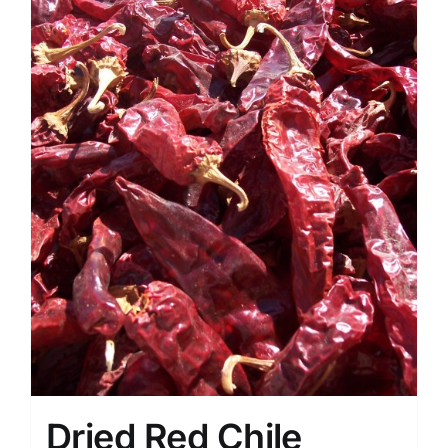
Dried Red Chile