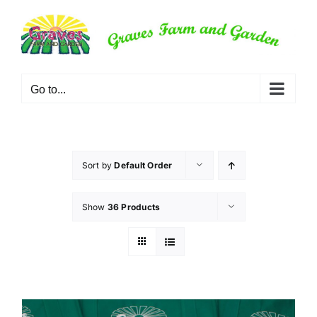
Skip
to
content
Go to...
Sort by
Default Order
Show
36 Products