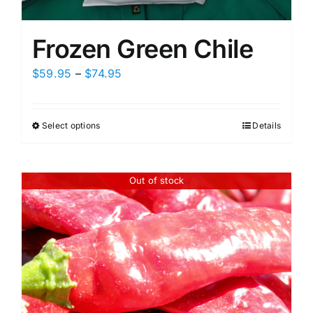
Frozen Green Chile
Price
$
59.95
–
$
74.95
range:
$59.95
Select options
Details
This
through
product
$74.95
has
Out of stock
multiple
variants.
The
options
may
be
chosen