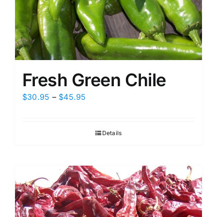
Fresh Green Chile
Price
$
30.95
–
$
45.95
range:
$30.95
Details
through
$45.95